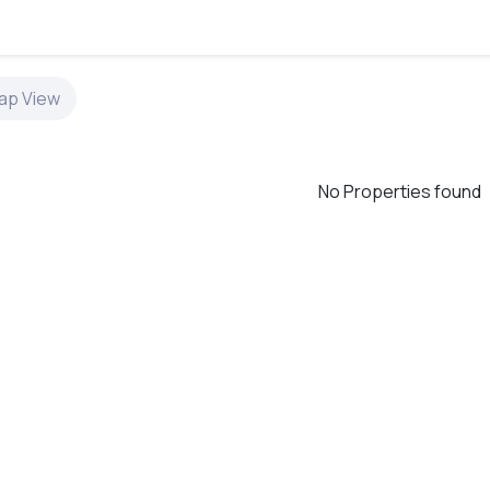
ap
View
No Properties found