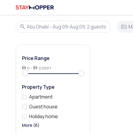
Abu Dhabi - Aug 09-Aug 09, 2 guests
M
Price Range
-
+
0
2,000
Property Type
Apartment
Guest house
Holiday home
Homestay
Hostel
Hotel
Hotel Apartment
Resort
Villa
More (6)