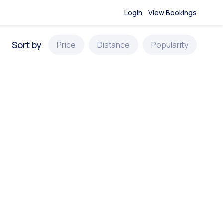
Login
View Bookings
Sort by
Price
Distance
Popularity